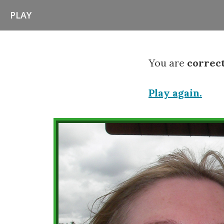
PLAY
You are
correc
Play again.