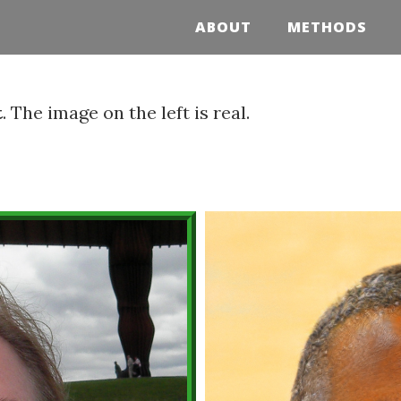
ABOUT
METHODS
t
. The image on the left is real.