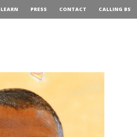
LEARN
PRESS
CONTACT
CALLING BS