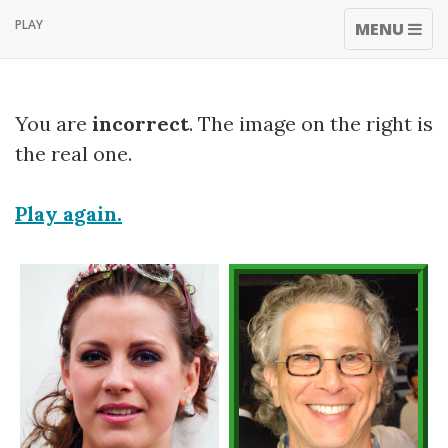
PLAY
TOGGLE
MENU
NAVIGATI
You are
incorrect
. The image on the right is
the real one.
Play again.