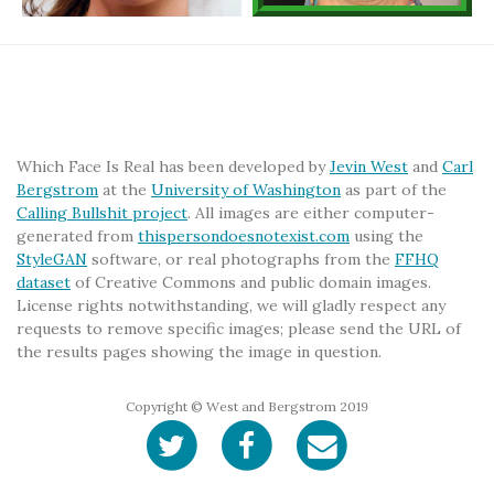
Which Face Is Real has been developed by
Jevin West
and
Carl
Bergstrom
at the
University of Washington
as part of the
Calling Bullshit project
. All images are either computer-
generated from
thispersondoesnotexist.com
using the
StyleGAN
software, or real photographs from the
FFHQ
dataset
of Creative Commons and public domain images.
License rights notwithstanding, we will gladly respect any
requests to remove specific images; please send the URL of
the results pages showing the image in question.
Copyright © West and Bergstrom 2019